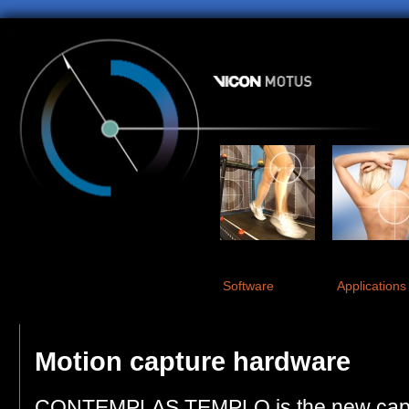
Software
Applications
Motion capture hardware
CONTEMPLAS TEMPLO is the new captu