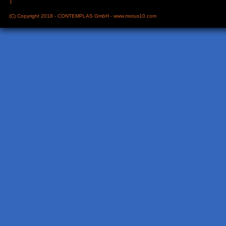
(C) Copyright 2018 - CONTEMPLAS GmbH -
www.motus10.com