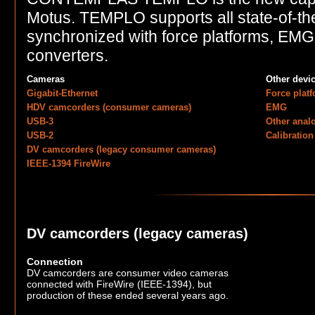
Motus. TEMPLO supports all state-of-th
synchronized with force platforms, EM
converters.
Cameras
Other devi
Gigabit-Ethernet
Force plat
HDV camcorders (consumer cameras)
EMG
USB-3
Other anal
USB-2
Calibration
DV camcorders (legacy consumer cameras)
IEEE-1394 FireWire
DV camcorders (legacy cameras)
Connection
DV camcorders are consumer video cameras
connected with FireWire (IEEE-1394), but
production of these ended several years ago.