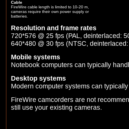
Cable
FireWire cable length is limited to 10-20 m,
cameras require their own power supply or
batteries.
Resolution and frame rates
720*576 @ 25 fps (PAL, deinterlaced: 50
640*480 @ 30 fps (NTSC, deinterlaced: 
Mobile systems
Notebook computers can typically hand
Desktop systems
Modern computer systems can typically
FireWire camcorders are not recommen
still use your existing cameras.