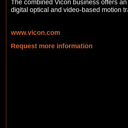
The combined Vicon business offers an i
digital optical and video-based motion t
www.vicon.com
Request more information