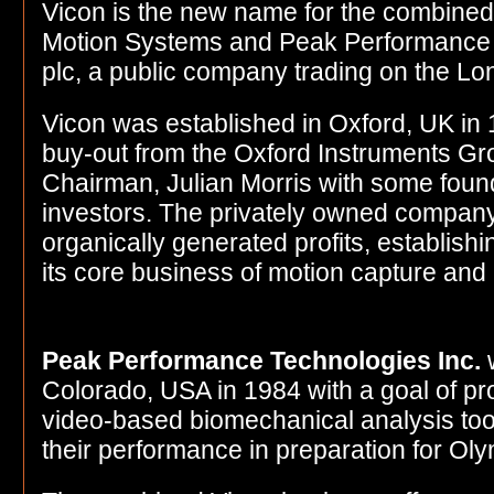
Vicon is the new name for the combined
Motion Systems and Peak Performance I
plc, a public company trading on the L
Vicon was established in Oxford, UK i
buy-out from the Oxford Instruments Gr
Chairman, Julian Morris with some foun
investors. The privately owned company
organically generated profits, establishin
its core business of motion capture and 
Peak Performance Technologies Inc.
w
Colorado, USA in 1984 with a goal of p
video-based biomechanical analysis tool
their performance in preparation for Ol