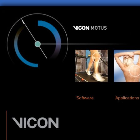
Software
Applications