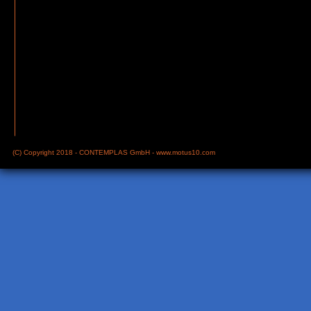
(C) Copyright 2018 - CONTEMPLAS GmbH -
www.motus10.com