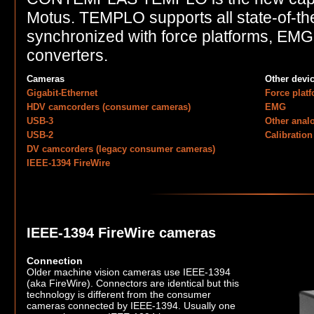
Motus. TEMPLO supports all state-of-th
synchronized with force platforms, EM
converters.
Cameras
Other devi
Gigabit-Ethernet
Force plat
HDV camcorders (consumer cameras)
EMG
USB-3
Other anal
USB-2
Calibration
DV camcorders (legacy consumer cameras)
IEEE-1394 FireWire
IEEE-1394 FireWire cameras
Connection
Older machine vision cameras use IEEE-1394
(aka FireWire). Connectors are identical but this
technology is different from the consumer
cameras connected by IEEE-1394. Usually one