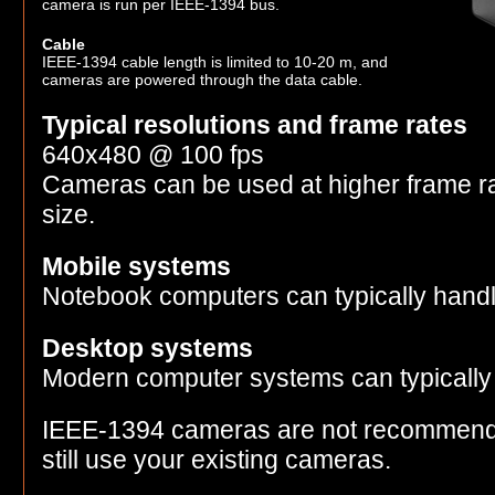
camera is run per IEEE-1394 bus.
Cable
IEEE-1394 cable length is limited to 10-20 m, and
cameras are powered through the data cable.
Typical resolutions and frame rates
640x480 @ 100 fps
Cameras can be used at higher frame r
size.
Mobile systems
Notebook computers can typically hand
Desktop systems
Modern computer systems can typically
IEEE-1394 cameras are not recommend
still use your existing cameras.