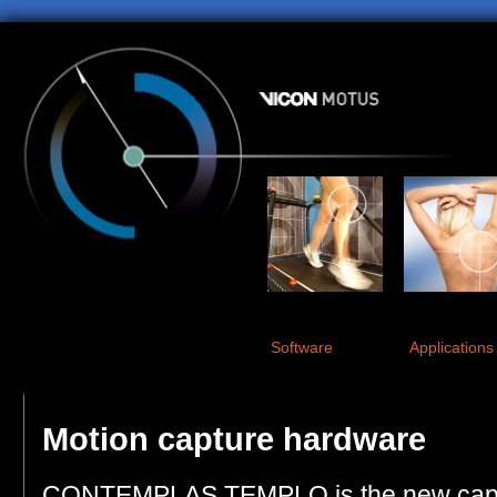
Software
Applications
Motion capture hardware
CONTEMPLAS TEMPLO is the new captu