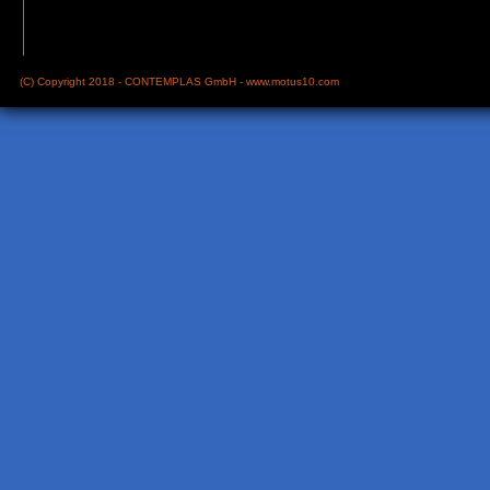
(C) Copyright 2018 - CONTEMPLAS GmbH -
www.motus10.com