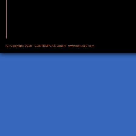
(C) Copyright 2018 - CONTEMPLAS GmbH -
www.motus10.com