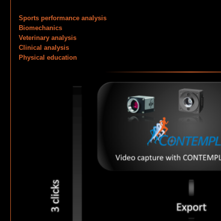
Sports performance analysis
Biomechanics
Veterinary analysis
Clinical analysis
Physical education