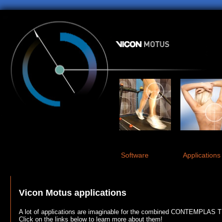
Software
Applications
Vicon Motus applications
A lot of applications are imaginable for the combined CONTEMPLAS 
Click on the links below to learn more about them!