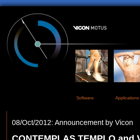
Software
Applications
08/Oct/2012: Announcement by Vicon
CONTEMPLAS TEMPLO and V