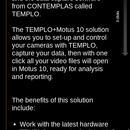
from CONTEMPLAS called
TEMPLO.
The TEMPLO+Motus 10 solution
allows you to set-up and control
your cameras with TEMPLO,
capture your data, then with one
click all your video files will open
in Motus 10, ready for analysis
and reporting.
The benefits of this solution
include:
Work with the latest hardware