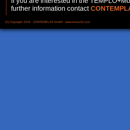
If you are interested in the TEMPLO+Mot
further information contact
CONTEMPLA
(C) Copyright 2018 - CONTEMPLAS GmbH -
www.motus10.com