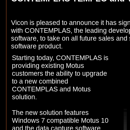
Vicon is pleased to announce it has si
with CONTEMPLAS, the leading develope
software, to take on all future sales an
software product.
Starting today, CONTEMPLAS is
providing existing Motus
customers the ability to upgrade
to a new combined
CONTEMPLAS and Motus
solution.
The new solution features
Windows 7 compatible Motus 10
and the data capture software