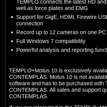
TEMPLO connects the latest HD and
well as force plates and EMG
Support for GigE, HDMI, Firewire US
connection
Record up to 12 cameras on one PC
Full Windows 7 compatibility
Powerful analysis and reporting funct
TEMPLO+Motus 10 is exclusively availa
CONTEMPLAS. Motus 10 is not available
software and has to be purchased with
CONTEMPLAS. All sales and support que
CONTEMPLAS.